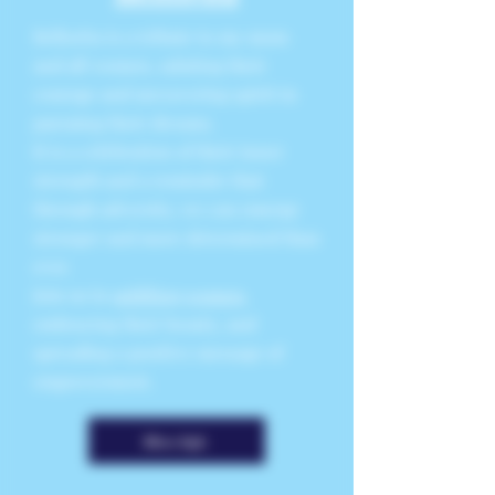
Bellorita is a tribute to my mom
and all women, saluting their
courage and unwavering spirit in
pursuing their dreams.
It is a celebration of their inner
strength and a reminder that
through adversity, we can emerge
stronger and more determined than
ever.
Join us in
uplifting women
,
embracing their beauty, and
spreading a positive message of
empowerment.
More Info