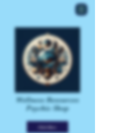
Wellness Resources
Psychic Shop
Click Here