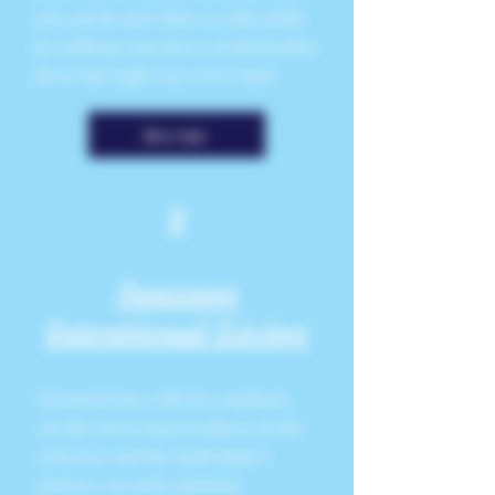
you can be sure that we take pride
in crafting your piece of minimalist
decor the right way every time.
More Info
2
Sunsum
Intentional Living
Hermeticism, with its emphasis
on the interconnectedness of the
universe and the individual’s
journey towards spiritual