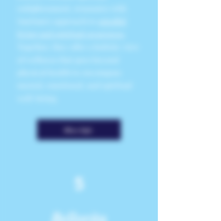
enlightenment, resonates with
SunSum's approach to
mindful
living and spiritual awareness
.
Together, they offer a holistic view
of wellness that goes beyond
physical health to encompass
mental, emotional, and spiritual
well-being.
More Info
5
Bellorita