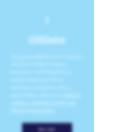
1
OMSutra
The partnership between SunnyJ's
"Hermetic Legacy Wellness
Resources" and OMSutra is a
natural alignment of two
visionary enterprises with a
shared ethos centered on
holistic
wellness, spiritual growth, and
ethical sustainability.
More Info