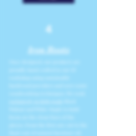
4
Iron Roots
Once designed, our products are
proudly hand crafted in our SF
workshop using sustainable
hardwood providers and zero waste
woodworking techniques. We work
exclusively in high grade
Black
Walnut and White Maple to hold
focus on the clean lines of the
pieces. From the first saw cut to the
final coat of natural furniture oil,