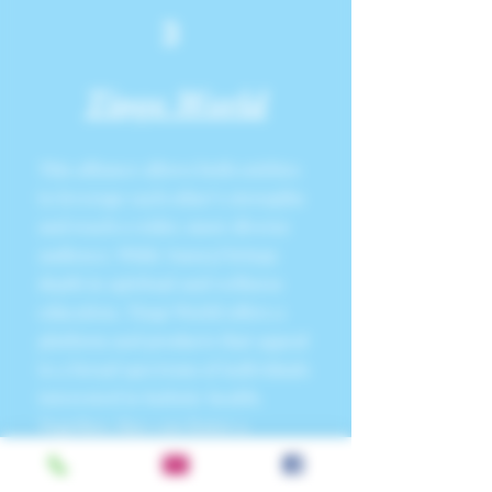
3
Tinge World
This alliance allows both entities
to leverage each other’s strengths
and reach a wider, more diverse
audience. While SunnyJ brings
depth in spiritual and wellness
education, Tinge World offers a
platform and products that appeal
to a broad spectrum of individuals
interested in holistic health.
Together, they can foster a
community that is deeply engaged
in pursuing a
balanced, healthy,