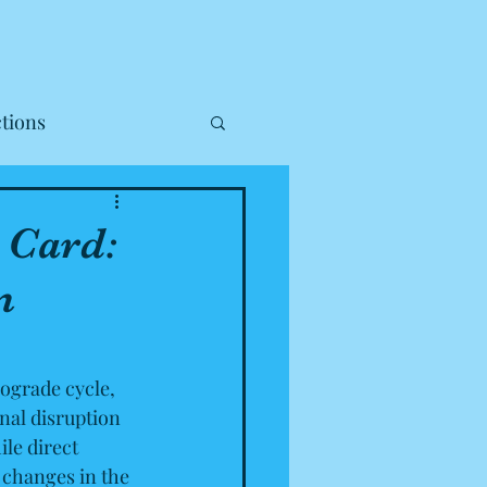
tions
 Card:
m
ograde cycle, 
nal disruption 
le direct 
changes in the 