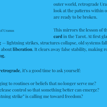
outer world, retrograde Ura
look at the patterns within o
are ready to be broken.
This mirrors the lesson of t
of Uranus
card
 in the Tarot. At first g
— lightning strikes, structures collapse, old systems fall 
s about 
liberation
. It clears away false stability, making 
ng.
retrograde
, it’s a good time to ask yourself:
ing to routines or beliefs that no longer serve me?
release control so that something better can emerge?
tning strike” is calling me toward freedom?