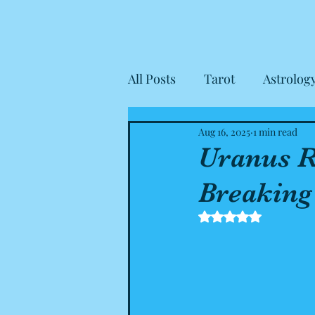
All Posts
Tarot
Astrolog
Aug 16, 2025
1 min read
Housekeeping
Client R
Uranus R
Breaking
Rated NaN