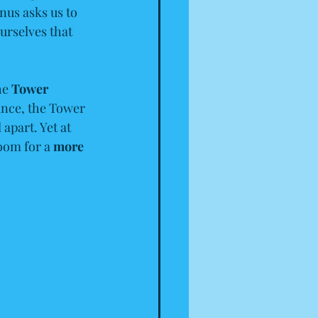
nus asks us to 
urselves that 
he 
Tower 
lance, the Tower 
apart. Yet at 
room for a 
more 