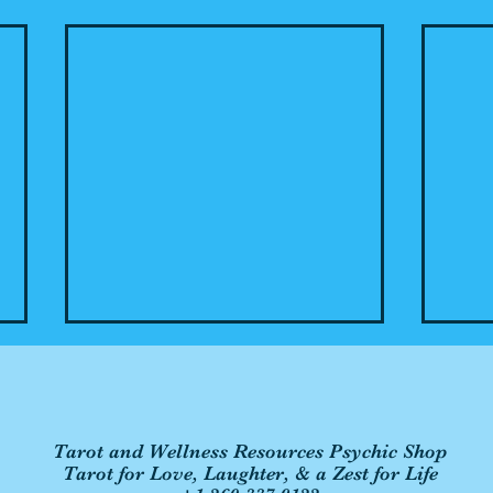
Tarot and Wellness Resources Psychic Shop
Tarot for Love, Laughter, & a Zest for Life