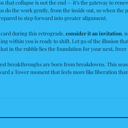
s that collapse is not the end — it’s the gateway to rene
us do the work gently, from the inside out, so when the p
prepared to step forward into greater alignment.
 card during this retrograde, 
consider it an invitation
, n
 within you is ready to shift. Let go of the illusion tha
 that in the rubble lies the foundation for your next, freer
est breakthroughs are born from breakdowns. This seas
ard a Tower moment that feels more like liberation than