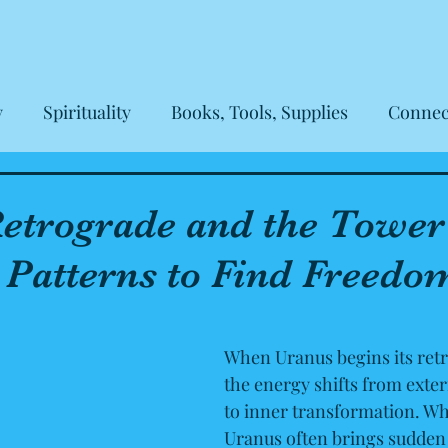
y
Spirituality
Books, Tools, Supplies
Connec
eviews
etrograde and the Tower
 Patterns to Find Freedo
 out of 5 stars.
When Uranus begins its retr
the energy shifts from exter
to inner transformation. Whi
Uranus often brings sudden 