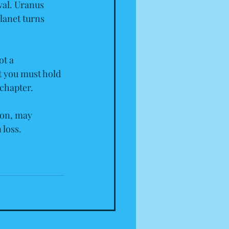
wal. Uranus 
lanet turns 
ot a 
t you must hold 
 chapter.
on, may 
 loss.