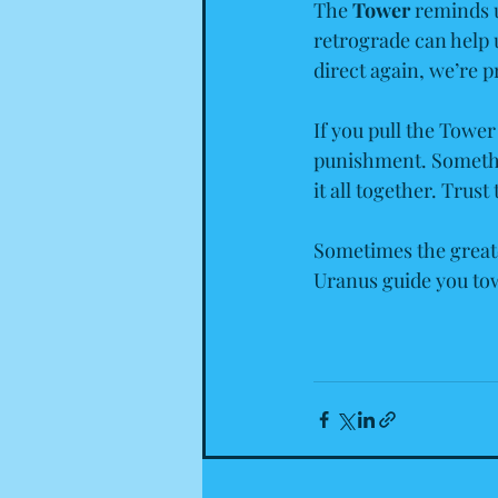
The 
Tower
 reminds u
retrograde can help 
direct again, we’re 
If you pull the Tower
punishment. Something
it all together. Trust
Sometimes the great
Uranus guide you tow