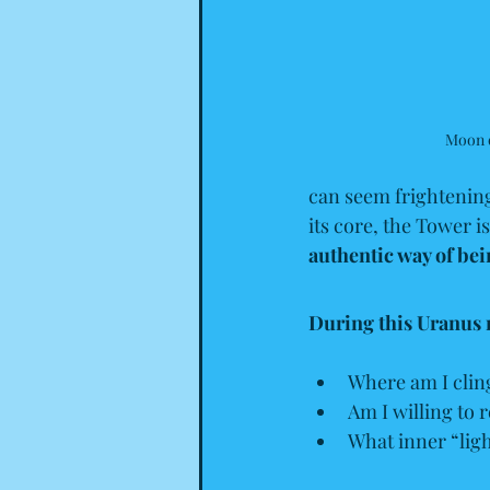
Moon 
can seem frightening 
its core, the Tower i
authentic way of bei
During this Uranus 
Where am I cling
Am I willing to 
What inner “ligh